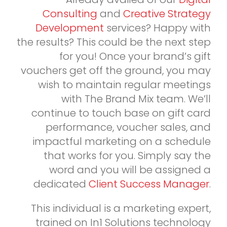
Consulting
and
Creative Strategy
Development
services? Happy with
the results? This could be the next step
for you! Once your brand’s gift
vouchers get off the ground, you may
wish to maintain regular meetings
with The Brand Mix team. We’ll
continue to touch base on gift card
performance, voucher sales, and
impactful marketing on a schedule
that works for you. Simply say the
word and you will be assigned a
dedicated
Client Success Manager
.
This individual is a marketing expert,
trained on In1 Solutions technology