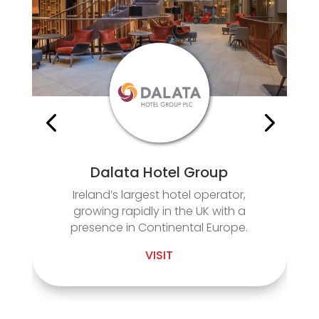
Dalata Hotel Group
Ireland’s largest hotel operator,
growing rapidly in the UK with a
presence in Continental Europe.
VISIT