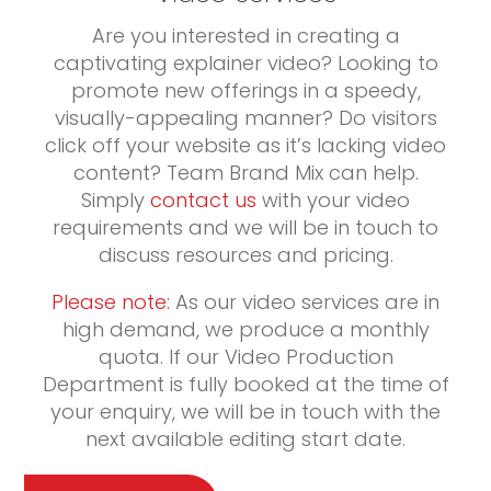
Are you interested in creating a
captivating explainer video? Looking to
promote new offerings in a speedy,
visually-appealing manner? Do visitors
click off your website as it’s lacking video
content? Team Brand Mix can help.
Simply
contact us
with your video
requirements and we will be in touch to
discuss resources and pricing.
Please note:
As our video services are in
high demand, we produce a monthly
quota. If our Video Production
Department is fully booked at the time of
your enquiry, we will be in touch with the
next available editing start date.