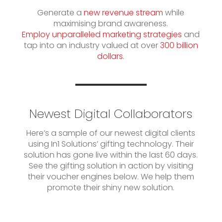
Generate a
new revenue stream
while
maximising brand awareness.
Employ unparalleled marketing strategies
and
tap into an industry valued at over
300 billion
dollars
.
Newest Digital Collaborators
Here’s a sample of our newest digital clients
using In1 Solutions’ gifting technology. Their
solution has gone live within the last 60 days.
See the gifting solution in action by visiting
their voucher engines below. We help them
promote their shiny new solution.