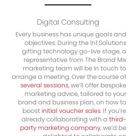
Digital Consulting
Every business has unique goals and
objectives. During the In1 Solutions
gifting technology go-live stage, a
representative from The Brand Mix
marketing team will be in touch to
arrange a meeting. Over the course of
several sessions
, we’ll offer bespoke
marketing advice, tailored to your
brand and business plan, on how to
boost
initial voucher sales
. If you’re
already collaborating with a
third-
party marketing company
, we’d be