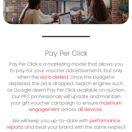
Pay Per Click
Pay Per Click is a marketing model that allows you
to pay for your voucher advertisements, but only
when the
ad is clicked
. Once the budget is
depleted, the ad is dropped. Search engines such
as Google deem Pay Per Click available on auction.
Our PPC professionals will update and maintain
your gift voucher campaign to ensure
maximum
engagement
across
all devices
.
We will keep you up-to-date with
performance
reports
and treat your brand with the same respect