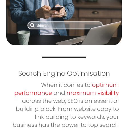
Search Engine Optimisation
When it comes to
optimum
performance
and
maximum visibility
across the web, SEO is an essential
building block. From website copy to
link building to keywords, your
business has the power to top search