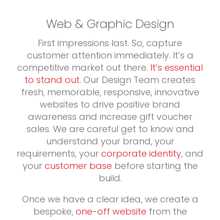
Web & Graphic Design
First impressions last. So, capture
customer attention immediately. It’s a
competitive market out there.
It’s essential
to stand out
. Our Design Team creates
fresh, memorable, responsive, innovative
websites to drive positive brand
awareness and increase gift voucher
sales. We are careful get to know and
understand your brand, your
requirements, your
corporate identity
, and
your
customer base
before starting the
build.
Once we have a clear idea, we create a
bespoke,
one-off website
from the