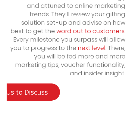
and attuned to online marketing
trends. They’ll review your gifting
solution set-up and advise on how
best to get the
word out to customers
.
Every milestone you surpass will allow
you to progress to the
next level
. There,
you will be fed more and more
marketing tips, voucher functionality,
and insider insight.
t Us to Discuss