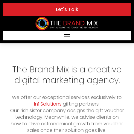
Let's Talk
The Brand Mix is a creative
digital marketing agency.
We offer our exceptional services exclusively to
In1 Solutions
gifting partners.
Our Irish sister company designs the gift voucher
technology. Meanwhile, we advise clients on
how to drive astronomical growth from voucher
sales once their solution goes live.