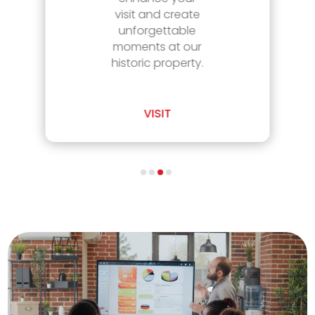
visit and create
unforgettable
moments at our
historic property.
VISIT