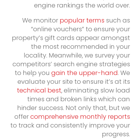
engine rankings the world over.
We monitor
popular terms
such as
“online vouchers” to ensure your
property’s gift cards appear amongst
the most recommended in your
locality. Meanwhile, we survey your
competitors’ search engine strategies
to help you
gain the upper-hand
. We
evaluate your site to ensure it’s at its
technical best
, eliminating slow load
times and broken links which can
hinder success. Not only that, but we
offer
comprehensive monthly reports
to track and consistently improve your
progress.