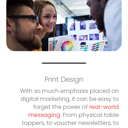
Print Design
With so much emphasis placed on
digital marketing, it can be easy to
forget the power of
real-world
messaging
. From physical table
toppers, to voucher newsletters, to