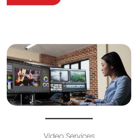
Video Services