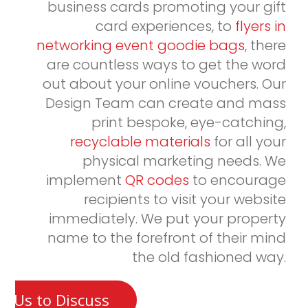
business cards promoting your gift
card experiences, to
flyers in
networking event goodie bags
, there
are countless ways to get the word
out about your online vouchers. Our
Design Team can create and mass
print bespoke, eye-catching,
recyclable materials
for all your
physical marketing needs. We
implement
QR codes
to encourage
recipients to visit your website
immediately. We put your property
name to the forefront of their mind
the old fashioned way.
t Us to Discuss