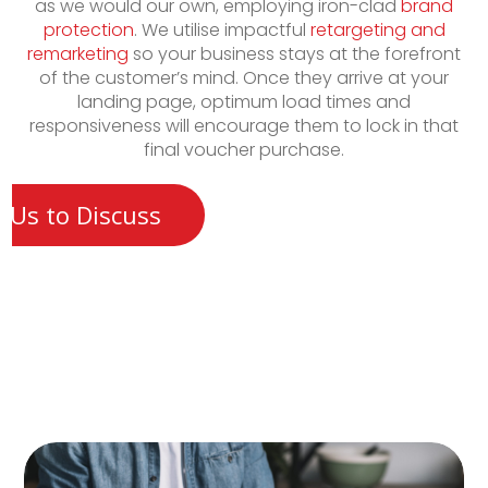
as we would our own, employing iron-clad
brand
protection
. We utilise impactful
retargeting and
remarketing
so your business stays at the forefront
of the customer’s mind. Once they arrive at your
landing page, optimum load times and
responsiveness will encourage them to lock in that
final voucher purchase.
 Us to Discuss