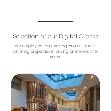
Selection of our Digital Clients
We employ various strategies assist these
stunning properties in driving online voucher
sales.