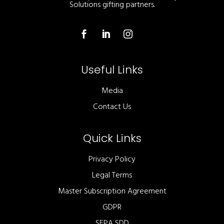
Solutions gifting partners.
Useful Links
Media
Contact Us
Quick Links
Privacy Policy
Legal Terms
Master Subscription Agreement
GDPR
SEPA SDD