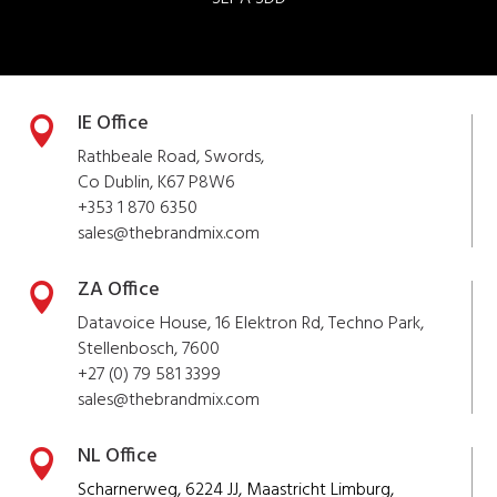
IE Office

Rathbeale Road, Swords,
Co Dublin, K67 P8W6
+353 1 870 6350
sales@thebrandmix.com
ZA Office

Datavoice House, 16 Elektron Rd, Techno Park,
Stellenbosch, 7600
+27 (0) 79 581 3399
sales@
thebrandmix
.com
NL Office

Scharnerweg, 6224 JJ, Maastricht Limburg,