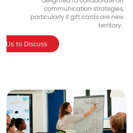
delighted to collaborate on
communication strategies,
particularly if gift cards are new
territory.
t Us to Discuss