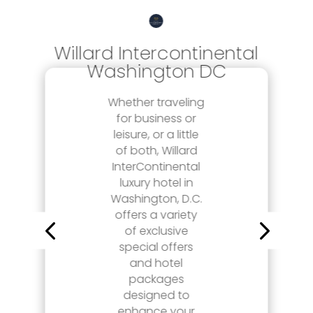
Willard Intercontinental
Washington DC
Whether traveling
for business or
leisure, or a little
of both, Willard
InterContinental
luxury hotel in
Washington, D.C.
offers a variety
of exclusive
special offers
and hotel
packages
designed to
enhance your