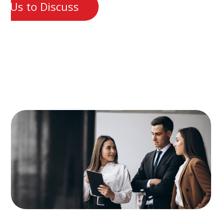
t Us to Discuss