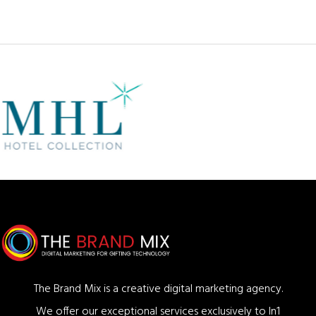
The Brand Mix is a creative digital marketing agency.
We offer our exceptional services exclusively to In1