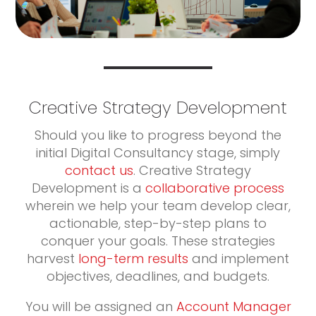
Creative Strategy Development
Should you like to progress beyond the
initial Digital Consultancy stage, simply
contact us
. Creative Strategy
Development is a
collaborative process
wherein we help your team develop clear,
actionable, step-by-step plans to
conquer your goals. These strategies
harvest
long-term results
and implement
objectives, deadlines, and budgets.
You will be assigned an
Account Manager