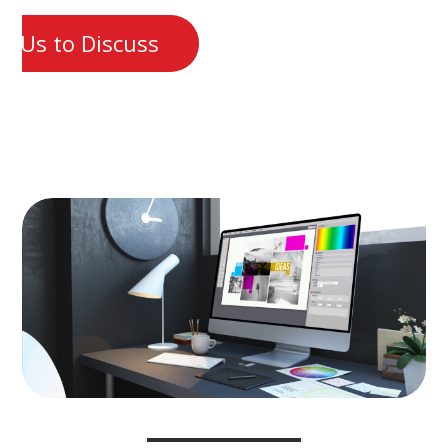
t Us to Discuss