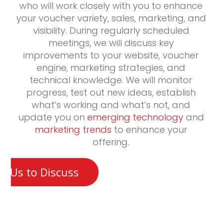
who will work closely with you to enhance
your voucher variety, sales, marketing, and
visibility. During regularly scheduled
meetings, we will discuss key
improvements to your website, voucher
engine, marketing strategies, and
technical knowledge. We will monitor
progress, test out new ideas, establish
what’s working and what’s not, and
update you on
emerging technology
and
marketing trends
to enhance your
offering.
t Us to Discuss