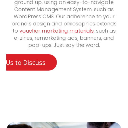
ground up, using an easy-to-navigate
Content Management System, such as
WordPress CMS. Our adherence to your
brand’s design and philosophies extends
to
voucher marketing materials
, such as
e-zines, remarketing ads, banners, and
pop-ups. Just say the word.
t Us to Discuss