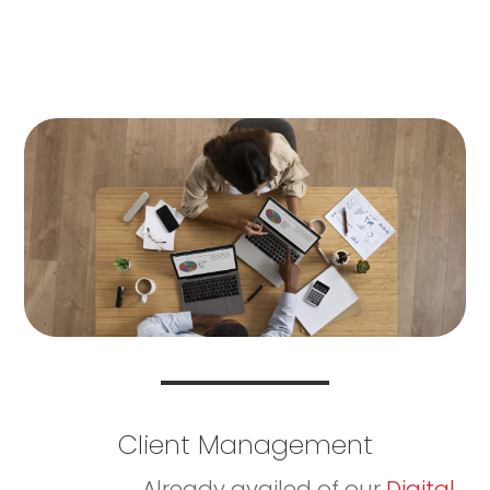
Client Management
Already availed of our
Digital