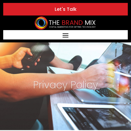
Let's Talk
Privacy Policy