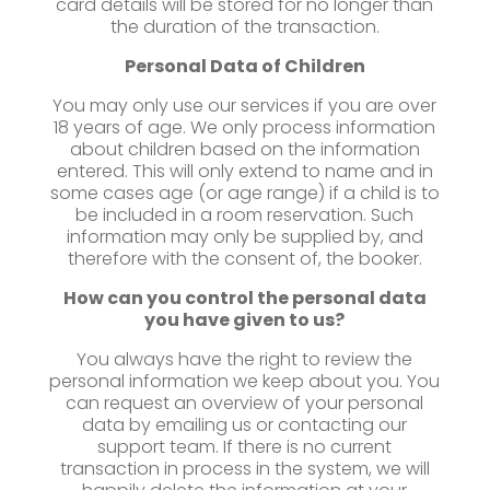
card details will be stored for no longer than
the duration of the transaction.
Personal Data of Children
You may only use our services if you are over
18 years of age. We only process information
about children based on the information
entered. This will only extend to name and in
some cases age (or age range) if a child is to
be included in a room reservation. Such
information may only be supplied by, and
therefore with the consent of, the booker.
How can you control the personal data
you have given to us?
You always have the right to review the
personal information we keep about you. You
can request an overview of your personal
data by emailing us or contacting our
support team. If there is no current
transaction in process in the system, we will