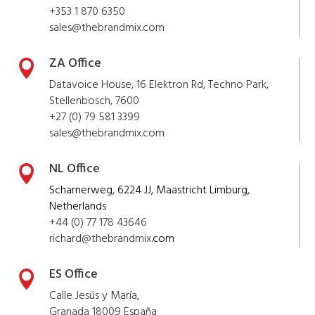
+353 1 870 6350
sales@thebrandmix.com
ZA Office

Datavoice House, 16 Elektron Rd, Techno Park,
Stellenbosch, 7600
+27 (0) 79 581 3399
sales@
thebrandmix
.com
NL Office

Scharnerweg, 6224 JJ, Maastricht Limburg,
Netherlands
+44 (0) 77 178 43646
richard@
thebrandmix
.com
ES Office

Calle Jesús y María,
Granada 18009 España