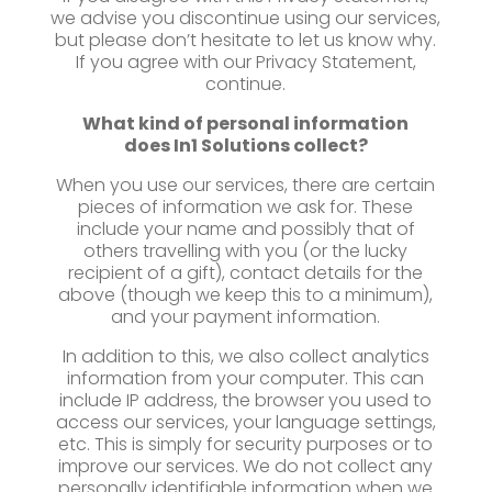
we advise you discontinue using our services,
but please don’t hesitate to let us know why.
If you agree with our Privacy Statement,
continue.
What kind of personal information
does
In1 Solutions collect?
When you use our services, there are certain
pieces of information we ask for. These
include your name and possibly that of
others travelling with you (or the lucky
recipient of a gift), contact details for the
above (though we keep this to a minimum),
and your payment information.
In addition to this, we also collect analytics
information from your computer. This can
include IP address, the browser you used to
access our services, your language settings,
etc. This is simply for security purposes or to
improve our services. We do not collect any
personally identifiable information when we