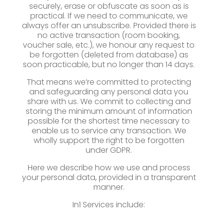
securely, erase or obfuscate as soon as is
practical. If we need to communicate, we
always offer an unsubscribe. Provided there is
no active transaction (room booking,
voucher sale, etc.), we honour any request to
be forgotten (deleted from database) as
soon practicable, but no longer than 14 days.
That means we’re committed to protecting
and safeguarding any personal data you
share with us. We commit to collecting and
storing the minimum amount of information
possible for the shortest time necessary to
enable us to service any transaction. We
wholly support the right to be forgotten
under GDPR.
Here we describe how we use and process
your personal data, provided in a transparent
manner.
In1 Services include: