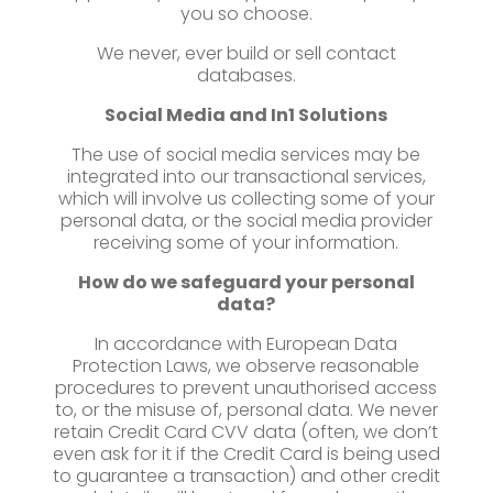
you so choose.
We never, ever build or sell contact
databases.
Social Media and
In1 Solutions
The use of social media services may be
integrated into our transactional services,
which will involve us collecting some of your
personal data, or the social media provider
receiving some of your information.
How do we safeguard your personal
data?
In accordance with European Data
Protection Laws, we observe reasonable
procedures to prevent unauthorised access
to, or the misuse of, personal data. We never
retain Credit Card CVV data (often, we don’t
even ask for it if the Credit Card is being used
to guarantee a transaction) and other credit