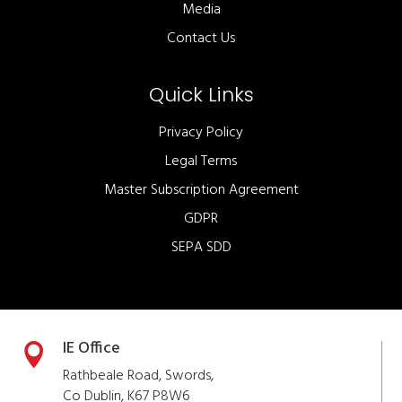
Media
Contact Us
Quick Links
Privacy Policy
Legal Terms
Master Subscription Agreement
GDPR
SEPA SDD
IE Office

Rathbeale Road, Swords,
Co Dublin, K67 P8W6