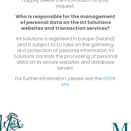
happily delete the information at your
request.
Who is responsible for the management
of personal data on the In1 Solutions
websites and transaction services?
In1 Solutions is registered in Europe (Ireland)
and is subject to EU rules on the gathering
and protection of personal information. In1
Solutions controls the processing of personal
data on its secure websites and database
servers.
For further information, please visit the
GDPR
site
.