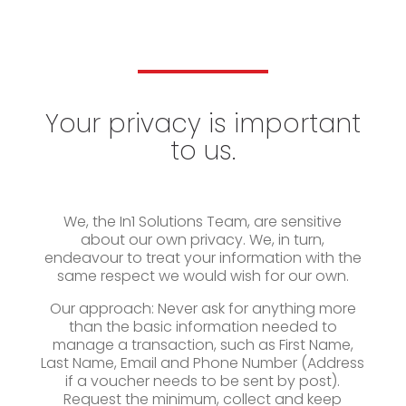
Your privacy is important
to us.
We, the In1 Solutions Team, are sensitive
about our own privacy. We, in turn,
endeavour to treat your information with the
same respect we would wish for our own.
Our approach: Never ask for anything more
than the basic information needed to
manage a transaction, such as First Name,
Last Name, Email and Phone Number (Address
if a voucher needs to be sent by post).
Request the minimum, collect and keep