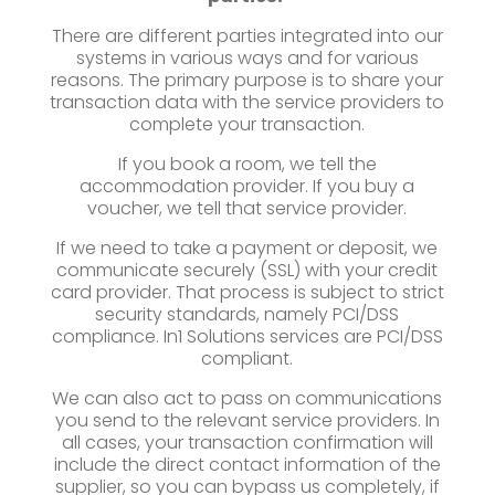
There are different parties integrated into our
systems in various ways and for various
reasons. The primary purpose is to share your
transaction data with the service providers to
complete your transaction.
If you book a room, we tell the
accommodation provider. If you buy a
voucher, we tell that service provider.
If we need to take a payment or deposit, we
communicate securely (SSL) with your credit
card provider. That process is subject to strict
security standards, namely PCI/DSS
compliance. In1 Solutions services are PCI/DSS
compliant.
We can also act to pass on communications
you send to the relevant service providers. In
all cases, your transaction confirmation will
include the direct contact information of the
supplier, so you can bypass us completely, if