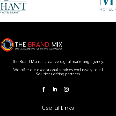
The Brand Mix is a creative digital marketing agency.
We offer our exceptional services exclusively to In1
Solutions gifting partners.
Useful Links