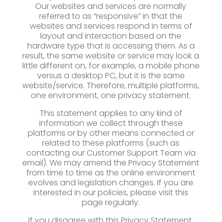
Our websites and services are normally
referred to as “responsive” in that the
websites and services respond in terms of
layout and interaction based on the
hardware type that is accessing them. As a
result, the same website or service may look a
little different on, for example, a mobile phone
versus a desktop PC, but it is the same
website/service. Therefore, multiple platforms,
one environment, one privacy statement.
This statement applies to any kind of
information we collect through these
platforms or by other means connected or
related to these platforms (such as
contacting our Customer Support Team via
email). We may amend the Privacy Statement
from time to time as the online environment
evolves and legislation changes. If you are
interested in our policies, please visit this
page regularly.
If you disagree with this Privacy Statement,