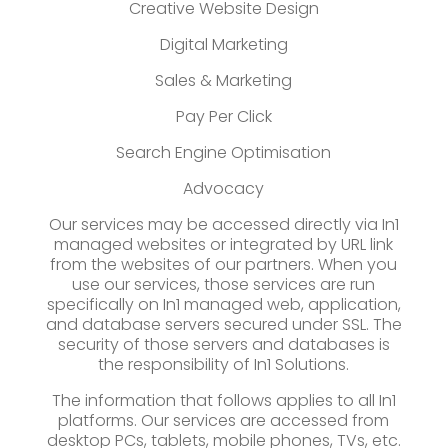
Creative Website Design
Digital Marketing
Sales & Marketing
Pay Per Click
Search Engine Optimisation
Advocacy
Our services may be accessed directly via In1
managed websites or integrated by URL link
from the websites of our partners. When you
use our services, those services are run
specifically on In1 managed web, application,
and database servers secured under SSL. The
security of those servers and databases is
the responsibility of In1 Solutions.
The information that follows applies to all In1
platforms. Our services are accessed from
desktop PCs, tablets, mobile phones, TVs, etc.