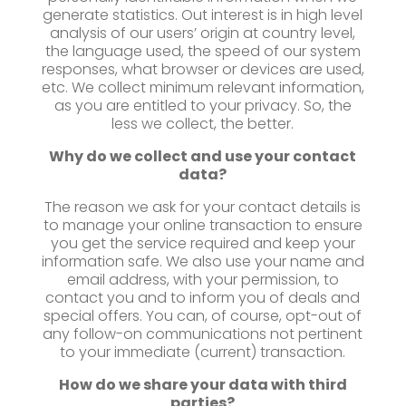
generate statistics. Out interest is in high level
analysis of our users’ origin at country level,
the language used, the speed of our system
responses, what browser or devices are used,
etc. We collect minimum relevant information,
as you are entitled to your privacy. So, the
less we collect, the better.
Why do we collect and use your contact
data?
The reason we ask for your contact details is
to manage your online transaction to ensure
you get the service required and keep your
information safe. We also use your name and
email address, with your permission, to
contact you and to inform you of deals and
special offers. You can, of course, opt-out of
any follow-on communications not pertinent
to your immediate (current) transaction.
How do we share your data with third
parties?