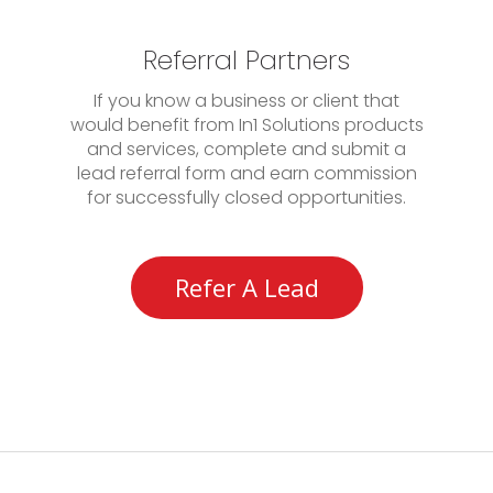
Referral Partners
If you know a business or client that
would benefit from In1 Solutions products
and services, complete and submit a
lead referral form and earn commission
for successfully closed opportunities.
Refer A Lead