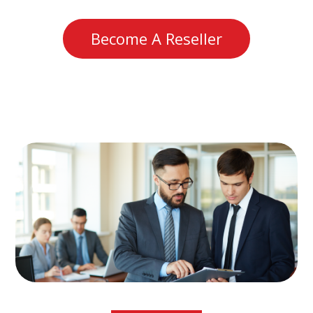
Become A Reseller