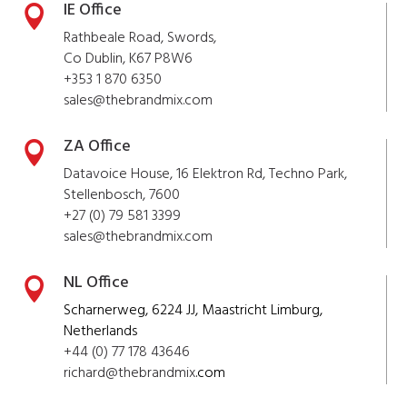
IE Office

Rathbeale Road, Swords,
Co Dublin, K67 P8W6
+353 1 870 6350
sales@thebrandmix.com
ZA Office

Datavoice House, 16 Elektron Rd, Techno Park,
Stellenbosch, 7600
+27 (0) 79 581 3399
sales@
thebrandmix
.com
NL Office

Scharnerweg, 6224 JJ, Maastricht Limburg,
Netherlands
+44 (0) 77 178 43646
richard@
thebrandmix
.com