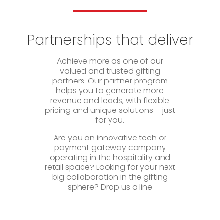
Partnerships that deliver
Achieve more as one of our
valued and trusted gifting
partners. Our partner program
helps you to generate more
revenue and leads, with flexible
pricing and unique solutions – just
for you.
Are you an innovative tech or
payment gateway company
operating in the hospitality and
retail space? Looking for your next
big collaboration in the gifting
sphere? Drop us a line